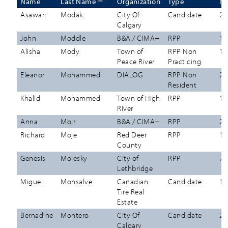
Sort
Name
Last Name
Organization
Type
N
descending
Asawari
Modak
City Of
Candidate
27
Calgary
John
Moddle
B&A / CIMA+
RPP
12
Alisha
Mody
Town of
RPP Non
12
Peace River
Practicing
Eleanor
Mohammed
DIALOG
RPP Non
27
Resident
Khalid
Mohammed
Town of High
RPP
12
River
Anna
Moir
B&A / CIMA+
RPP
26
Richard
Moje
Red Deer
RPP
12
County
Genesis
Molesky
City of
RPP
75
Lethbridge
Miguel
Monsalve
Canadian
Candidate
12
Tire Real
Estate
Bernadine
Montero
City Of
Candidate
27
Calgary