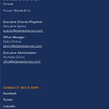
Canada
Phone: 780.435.8716
Executive Director/Registrar
MaryJane Alanko
execdir@albertaplanners.com
Office Manager
Cathy Wiltsie
admin@albertaplanners.com
Executive Administrator
Michelle Collins
office@albertaplanners.com
CONNECT WITH APPI
Facebook
Twitter
LinkedIn