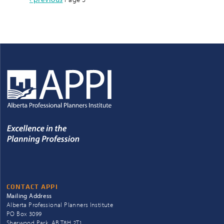
Pagination
page
CONTACT APPI
Mailing Address
Alberta Professional Planners Institute
PO Box 3099
Sherwood Park, AB T8H 2T1