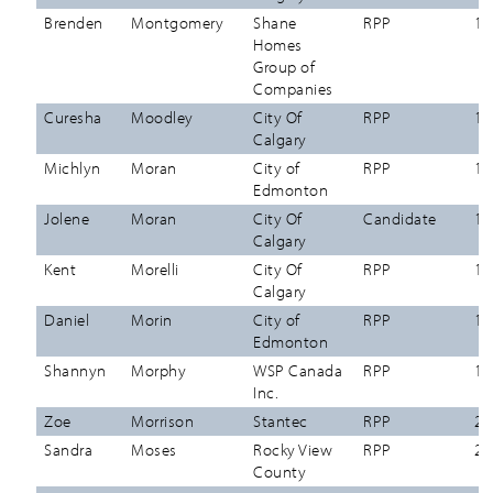
Brenden
Montgomery
Shane
RPP
12
Homes
Group of
Companies
Curesha
Moodley
City Of
RPP
12
Calgary
Michlyn
Moran
City of
RPP
12
Edmonton
Jolene
Moran
City Of
Candidate
12
Calgary
Kent
Morelli
City Of
RPP
12
Calgary
Daniel
Morin
City of
RPP
12
Edmonton
Shannyn
Morphy
WSP Canada
RPP
12
Inc.
Zoe
Morrison
Stantec
RPP
27
Sandra
Moses
Rocky View
RPP
26
County