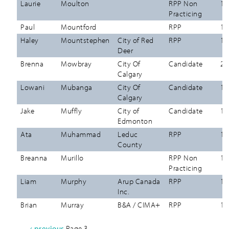
Laurie
Moulton
RPP Non
12
Practicing
Paul
Mountford
RPP
12
Haley
Mountstephen
City of Red
RPP
12
Deer
Brenna
Mowbray
City Of
Candidate
26
Calgary
Lowani
Mubanga
City Of
Candidate
12
Calgary
Jake
Muffly
City of
Candidate
12
Edmonton
Ata
Muhammad
Leduc
RPP
12
County
Breanna
Murillo
RPP Non
12
Practicing
Liam
Murphy
Arup Canada
RPP
12
Inc.
Brian
Murray
B&A / CIMA+
RPP
12
Previous
‹ previous
Page 3