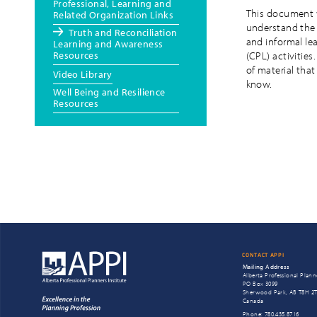
Professional, Learning and
This document w
Related Organization Links
understand the 
Truth and Reconciliation
and informal le
Learning and Awareness
Resources
(CPL) activities
of material that
Video Library
know.
Well Being and Resilience
Resources
CONTACT APPI
Mailing Address
Alberta Professional Planne
PO Box 3099
Sherwood Park, AB T8H 2
Canada
Phone: 780.435.8716