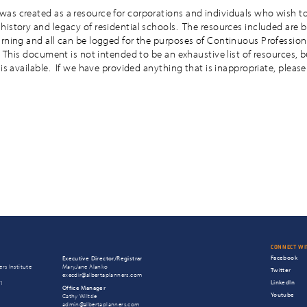
as created as a resource for corporations and individuals who wish to
history and legacy of residential schools. The resources included are 
arning and all can be logged for the purposes of Continuous Profession
. This document is not intended to be an exhaustive list of resources, 
 is available. If we have provided anything that is inappropriate, please
CONNECT WI
Facebook
Executive Director/Registrar
rs Institute
MaryJane Alanko
Twitter
execdir@albertaplanners.com
LinkedIn
T1
Office Manager
Youtube
Cathy Wiltsie
admin@albertaplanners.com