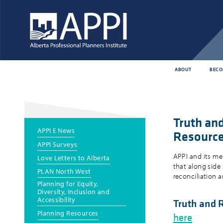
ABOUT
BECO
Truth an
Main
APPI E News
Resourc
menu
APPI Surveys
APPI and its me
Love Letters to Alberta
that along side
PLAN North West
reconciliation 
Planning for Equity,
Diversity, Inclusion and
Accessibility
Truth and 
Planning Resources
here