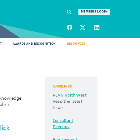
Navigation
MEMBERS LOGIN
SEARCH
T
AWARDS AND RECOGNITION
RESOURCES
QUICKLINKS
PLAN North West
acknowledge
Read the latest
ole in
issue
Consultant
Directory
lick
Employment