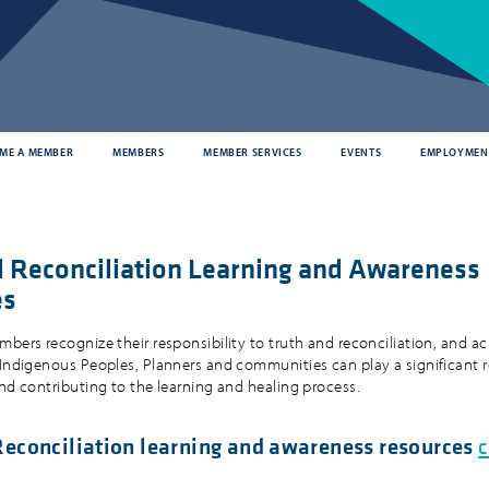
ME A MEMBER
MEMBERS
MEMBER SERVICES
EVENTS
EMPLOYMEN
d Reconciliation Learning and Awareness
es
mbers recognize their responsibility to truth and reconciliation, and 
 Indigenous Peoples, Planners and communities can play a significant r
and contributing to the learning and healing process.
Reconciliation learning and awareness resources
c