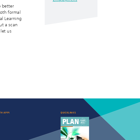
 better
both formal
al Learning
but a scan
 let us
TH APPI
QUICKLINKS