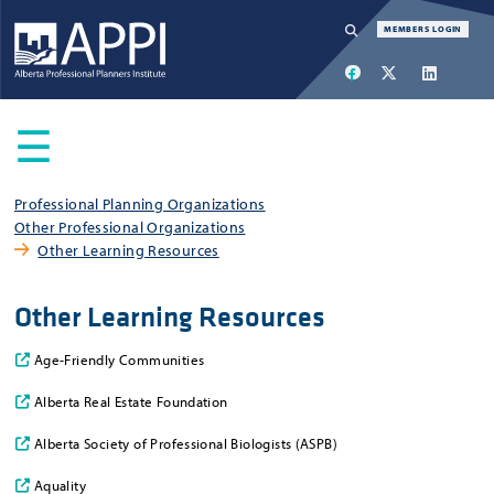
Navigation
MEMBERS LOGIN
SEARCH
☰
Main
Professional Planning Organizations
Other Professional Organizations
menu
Other Learning Resources
Other Learning Resources
Age-Friendly Communities
Alberta Real Estate Foundation
Alberta Society of Professional Biologists (ASPB)
Aquality