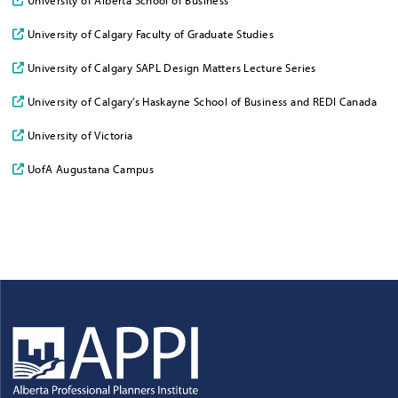
University of Calgary Faculty of Graduate Studies
University of Calgary SAPL Design Matters Lecture Series
University of Calgary’s Haskayne School of Business and REDI Canada
University of Victoria
UofA Augustana Campus