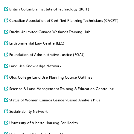
British Columbia Institute of Technology (BCIT)
Canadian Association of Certified Planning Technicians (CACPT)
Ducks Unlimited Canada Wetlands Training Hub
Environmental Law Centre (ELC)
Foundation of Administrative Justice (FOAJ)
Land Use Knowledge Network
Olds College Land Use Planning Course Outlines
Science & Land Management Training & Education Centre Inc
Status of Women Canada Gender-Based Analysis Plus
Sustainability Network
University of Alberta Housing For Health
University of Alberta School of Business