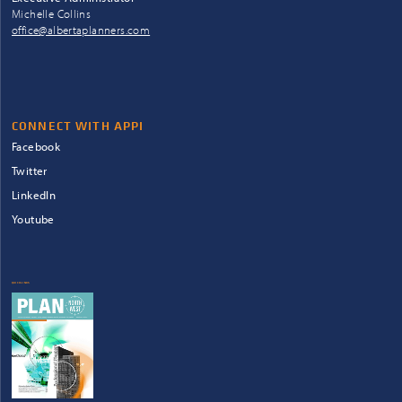
Michelle Collins
office@albertaplanners.com
CONNECT WITH APPI
Facebook
Twitter
LinkedIn
Youtube
QUICKLINKS