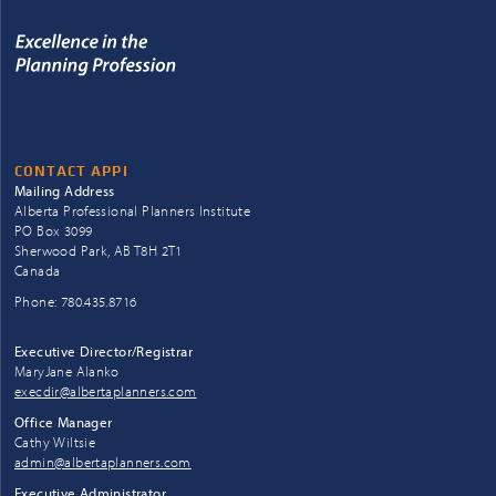
CONTACT APPI
Mailing Address
Alberta Professional Planners Institute
PO Box 3099
Sherwood Park, AB T8H 2T1
Canada
Phone: 780.435.8716
Executive Director/Registrar
MaryJane Alanko
execdir@albertaplanners.com
Office Manager
Cathy Wiltsie
admin@albertaplanners.com
Executive Administrator