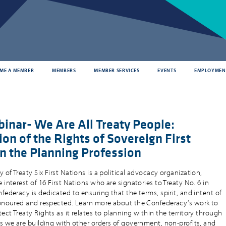
ME A MEMBER
MEMBERS
MEMBER SERVICES
EVENTS
EMPLOYMEN
inar- We Are All Treaty People:
on of the Rights of Sovereign First
in the Planning Profession
of Treaty Six First Nations is a political advocacy organization,
 interest of 16 First Nations who are signatories to Treaty No. 6 in
federacy is dedicated to ensuring that the terms, spirit, and intent of
honoured and respected. Learn more about the Confederacy’s work to
ct Treaty Rights as it relates to planning within the territory through
ps we are building with other orders of government, non-profits, and