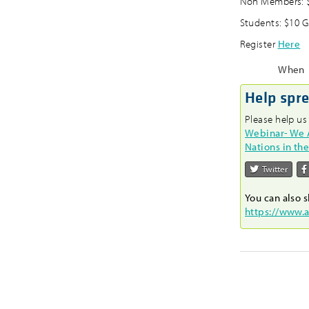
Non Members: $
Students: $10 G
Register
Here
When
Help spr
Please help us
Webinar- We Ar
Nations in th
Twitter
You can also s
https://www.