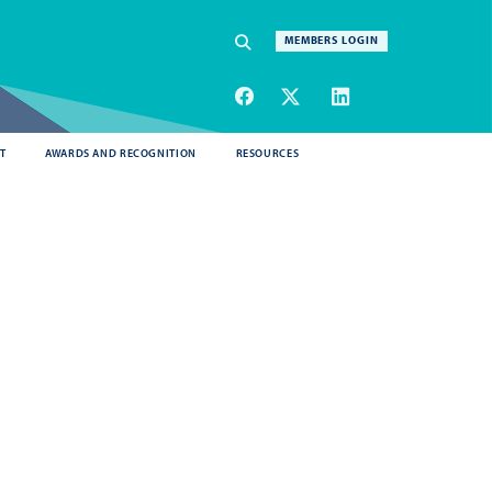
Navigation
MEMBERS LOGIN
SEARCH
T
AWARDS AND RECOGNITION
RESOURCES