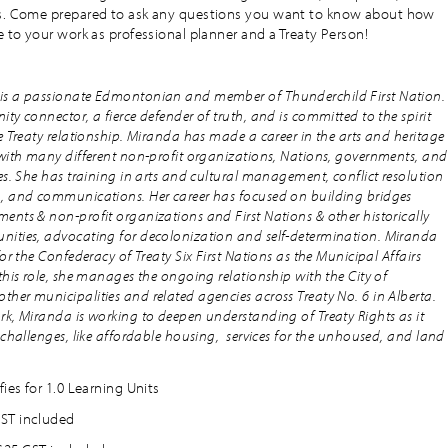
ss. Come prepared to ask any questions you want to know about how
e to your work as professional planner and a Treaty Person!
s a passionate Edmontonian and member of Thunderchild First Nation.
ty connector, a fierce defender of truth, and is committed to the spirit
e Treaty relationship. Miranda has made a career in the arts and heritage
 with many different non-profit organizations, Nations, governments, and
es. She has training in arts and cultural management, conflict resolution
, and communications. Her career has focused on building bridges
nts & non-profit organizations and First Nations & other historically
ities, advocating for decolonization and self-determination. Miranda
for the Confederacy of Treaty Six First Nations as the Municipal Affairs
this role, she manages the ongoing relationship with the City of
er municipalities and related agencies across Treaty No. 6 in Alberta.
k, Miranda is working to deepen understanding of Treaty Rights as it
 challenges, like affordable housing, services for the unhoused, and land
fies for 1.0 Learning Units
ST included