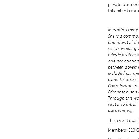
private busine
this might relat
Miranda Jimmy i
She is a communi
and intent of th
sector, working
private business
and negotiation
between governme
excluded commun
currently works 
Coordinator. In 
Edmonton and oth
Through this wor
relates to urban
use planning.
This event quali
Members: $20 G