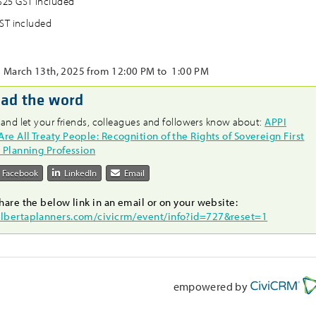
25 GST included
ST included
March 13th, 2025 from 12:00 PM to 1:00 PM
ead the word
 and let your friends, colleagues and followers know about:
APPI
e All Treaty People: Recognition of the Rights of Sovereign First
e Planning Profession
Facebook
LinkedIn
Email
hare the below link in an email or on your website:
albertaplanners.com/civicrm/event/info?id=727&reset=1
empowered by