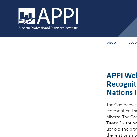
ABOUT
BECO
APPI Web
Recogniti
Nations 
The Confederacy 
representing the
Alberta. The Con
Treaty Six are 
uphold and prote
the relationshi